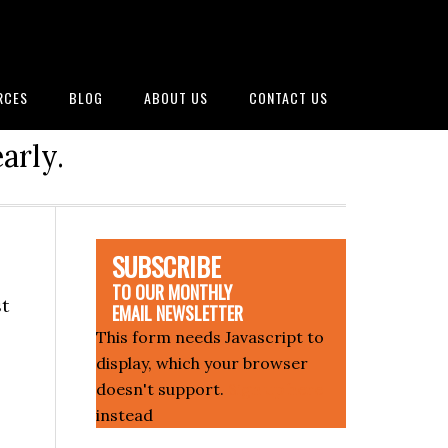
RCES
BLOG
ABOUT US
CONTACT US
arly.
SUBSCRIBE
TO OUR MONTHLY
st
EMAIL NEWSLETTER
This form needs Javascript to
display, which your browser
doesn't support.
Sign up here
instead