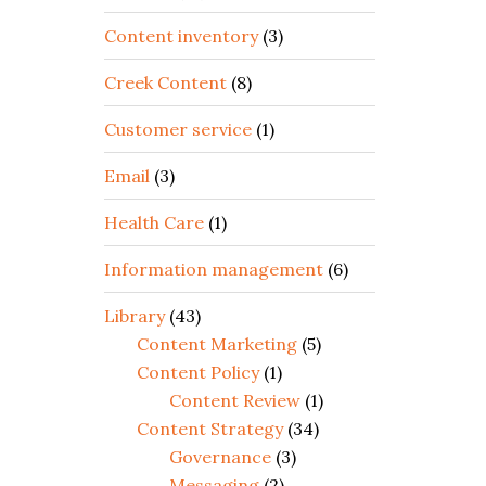
Content inventory
(3)
Creek Content
(8)
Customer service
(1)
Email
(3)
Health Care
(1)
Information management
(6)
Library
(43)
Content Marketing
(5)
Content Policy
(1)
Content Review
(1)
Content Strategy
(34)
Governance
(3)
Messaging
(2)