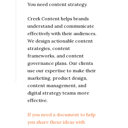
You need content strategy.
Creek Content helps brands
understand and communicate
effectively with their audiences.
We design actionable content
strategies, content
frameworks, and content
governance plans. Our clients
use our expertise to make their
marketing, product design,
content management, and
digital strategy teams more
effective.
If you need a document to help
you share these ideas with