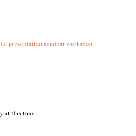
ille
presentation
seminar
workshop
 at this time.