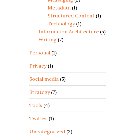
Metadata
(1)
Structured Content
(1)
Technology
(1)
Information Architecture
(5)
Writing
(7)
Personal
(1)
Privacy
(1)
Social media
(5)
Strategy
(7)
Tools
(4)
Twitter
(1)
Uncategorized
(2)