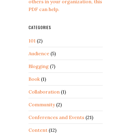
others in your organization, this
PDF can help.
CATEGORIES
101
(2)
Audience
(5)
Blogging
(7)
Book
(1)
Collaboration
(1)
Community
(2)
Conferences and Events
(21)
Content
(12)