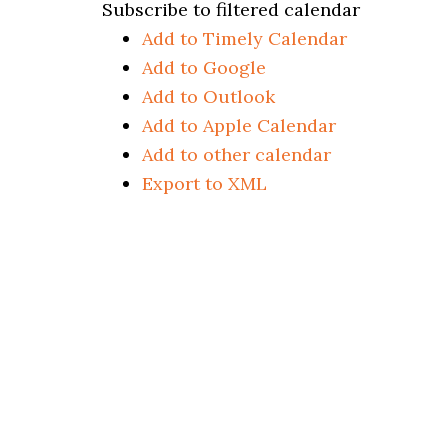
Subscribe to filtered calendar
Add to Timely Calendar
Add to Google
Add to Outlook
Add to Apple Calendar
Add to other calendar
Export to XML