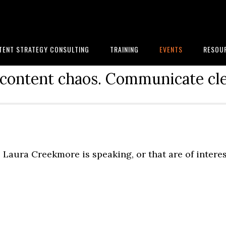
TENT STRATEGY CONSULTING
TRAINING
EVENTS
RESOU
content chaos. Communicate cle
Laura Creekmore is speaking, or that are of intere