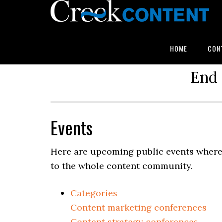
HOME
CON
End 
Events
Here are upcoming public events where 
to the whole content community.
Categories
Content marketing conferences
Content strategy conferences