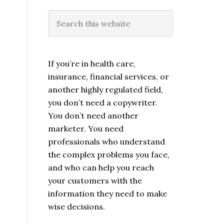
If you’re in health care,
insurance, financial services, or
another highly regulated field,
you don’t need a copywriter.
You don’t need another
marketer. You need
professionals who understand
the complex problems you face,
and who can help you reach
your customers with the
information they need to make
wise decisions.