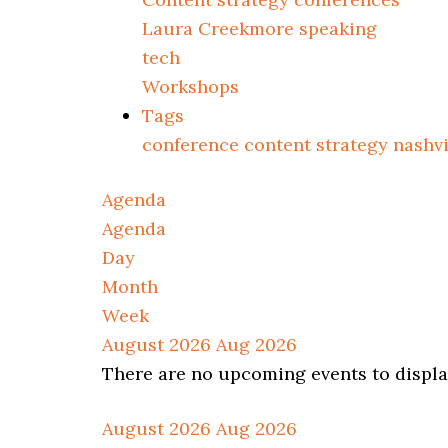
Laura Creekmore speaking
tech
Workshops
Tags
conference
content strategy
nashv
Agenda
Agenda
Day
Month
Week
August 2026
Aug 2026
There are no upcoming events to display
August 2026
Aug 2026