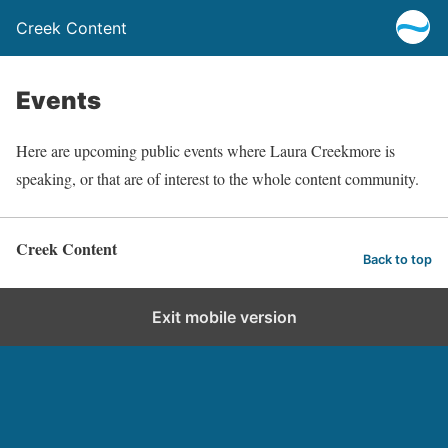
Creek Content
Events
Here are upcoming public events where Laura Creekmore is
speaking, or that are of interest to the whole content community.
Creek Content
Back to top
Exit mobile version