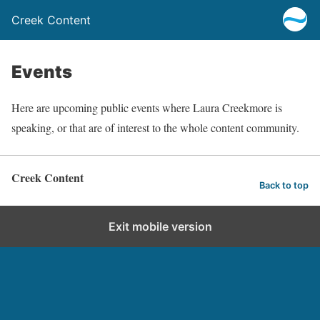
Creek Content
Events
Here are upcoming public events where Laura Creekmore is
speaking, or that are of interest to the whole content community.
Creek Content
Back to top
Exit mobile version