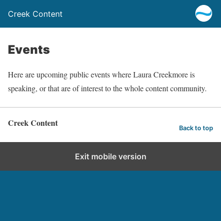
Creek Content
Events
Here are upcoming public events where Laura Creekmore is
speaking, or that are of interest to the whole content community.
Creek Content
Back to top
Exit mobile version