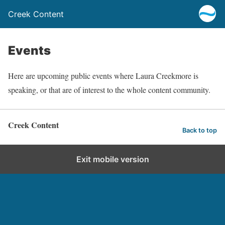
Creek Content
Events
Here are upcoming public events where Laura Creekmore is
speaking, or that are of interest to the whole content community.
Creek Content
Back to top
Exit mobile version