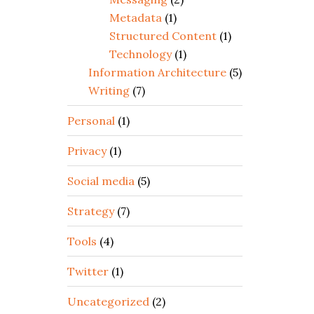
Metadata
(1)
Structured Content
(1)
Technology
(1)
Information Architecture
(5)
Writing
(7)
Personal
(1)
Privacy
(1)
Social media
(5)
Strategy
(7)
Tools
(4)
Twitter
(1)
Uncategorized
(2)