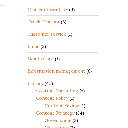
Content inventory
(3)
Creek Content
(8)
Customer service
(1)
Email
(3)
Health Care
(1)
Information management
(6)
Library
(43)
Content Marketing
(5)
Content Policy
(1)
Content Review
(1)
Content Strategy
(34)
Governance
(3)
Messaging
(2)