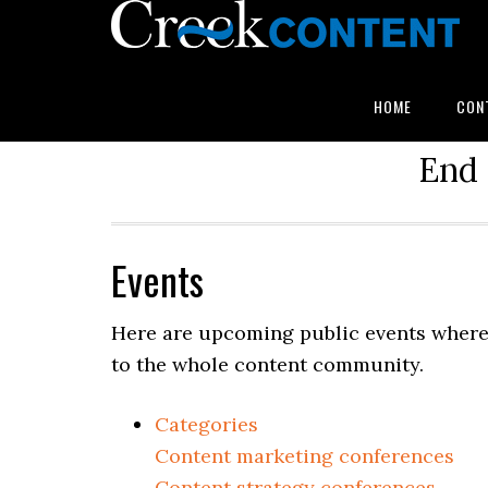
HOME
CON
End 
Events
Here are upcoming public events where 
to the whole content community.
Categories
Content marketing conferences
Content strategy conferences