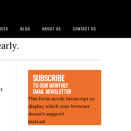
RCES
BLOG
ABOUT US
CONTACT US
arly.
SUBSCRIBE
TO OUR MONTHLY
st
EMAIL NEWSLETTER
This form needs Javascript to
display, which your browser
doesn't support.
Sign up here
instead