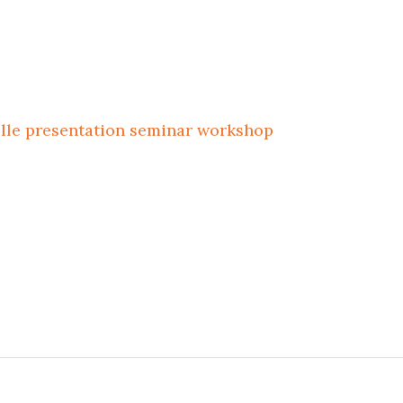
ille
presentation
seminar
workshop