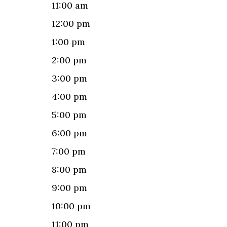
11:00 am
12:00 pm
1:00 pm
2:00 pm
3:00 pm
4:00 pm
5:00 pm
6:00 pm
7:00 pm
8:00 pm
9:00 pm
10:00 pm
11:00 pm