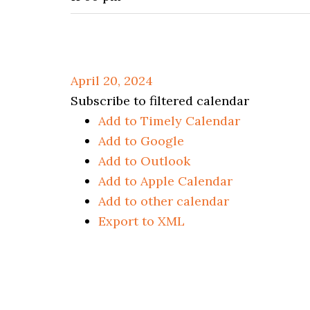
April 20, 2024
Subscribe to filtered calendar
Add to Timely Calendar
Add to Google
Add to Outlook
Add to Apple Calendar
Add to other calendar
Export to XML