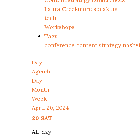
Laura Creekmore speaking
tech
Workshops
Tags
conference
content strategy
nashv
Day
Agenda
Day
Month
Week
April 20, 2024
20
SAT
All-day