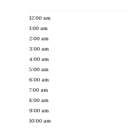
12:00 am
1:00 am
2:00 am
3:00 am
4:00 am
5:00 am
6:00 am
7:00 am
8:00 am
9:00 am
10:00 am