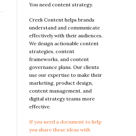
You need content strategy.
Creek Content helps brands
understand and communicate
effectively with their audiences.
We design actionable content
strategies, content
frameworks, and content
governance plans. Our clients
use our expertise to make their
marketing, product design,
content management, and
digital strategy teams more
effective.
If you need a document to help
you share these ideas with