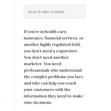
If you’re in health care,
insurance, financial services, or
another highly regulated field,
you don’t need a copywriter.
You don’t need another
marketer. You need
professionals who understand
the complex problems you face,
and who can help you reach
your customers with the
information they need to make
wise decisions.