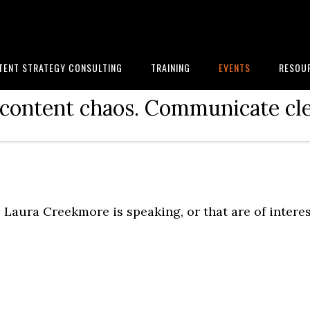
TENT STRATEGY CONSULTING
TRAINING
EVENTS
RESOU
content chaos. Communicate cle
Laura Creekmore is speaking, or that are of intere