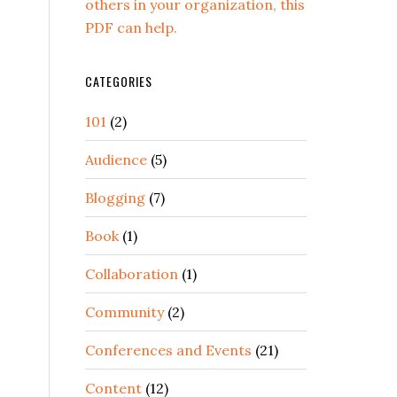
others in your organization, this
PDF can help.
CATEGORIES
101
(2)
Audience
(5)
Blogging
(7)
Book
(1)
Collaboration
(1)
Community
(2)
Conferences and Events
(21)
Content
(12)