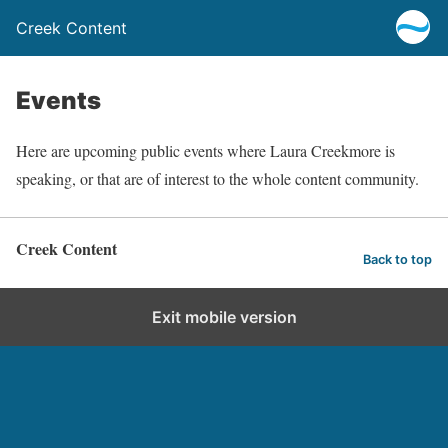
Creek Content
Events
Here are upcoming public events where Laura Creekmore is
speaking, or that are of interest to the whole content community.
Creek Content
Back to top
Exit mobile version