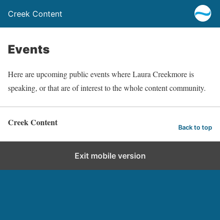
Creek Content
Events
Here are upcoming public events where Laura Creekmore is
speaking, or that are of interest to the whole content community.
Creek Content
Back to top
Exit mobile version