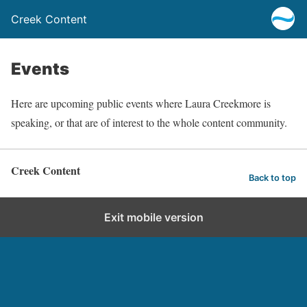
Creek Content
Events
Here are upcoming public events where Laura Creekmore is
speaking, or that are of interest to the whole content community.
Creek Content
Back to top
Exit mobile version