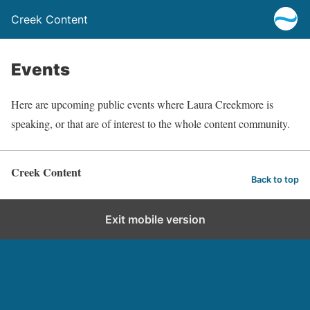
Creek Content
Events
Here are upcoming public events where Laura Creekmore is
speaking, or that are of interest to the whole content community.
Creek Content
Back to top
Exit mobile version