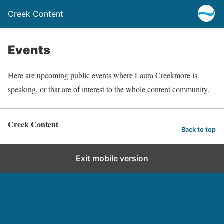
Creek Content
Events
Here are upcoming public events where Laura Creekmore is
speaking, or that are of interest to the whole content community.
Creek Content
Back to top
Exit mobile version