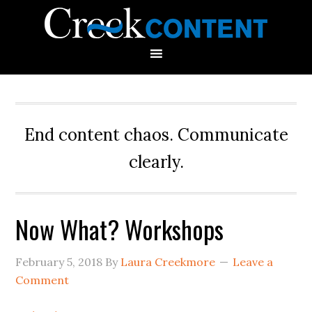
End content chaos. Communicate
clearly.
Now What? Workshops
February 5, 2018
By
Laura Creekmore
Leave a
Comment