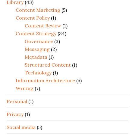
Library
(43)
Content Marketing
(5)
Content Policy
(1)
Content Review
(1)
Content Strategy
(34)
Governance
(3)
Messaging
(2)
Metadata
(1)
Structured Content
(1)
Technology
(1)
Information Architecture
(5)
Writing
(7)
Personal
(1)
Privacy
(1)
Social media
(5)