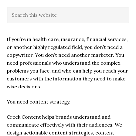
If you’re in health care, insurance, financial services,
or another highly regulated field, you don’t need a
copywriter. You don’t need another marketer. You
need professionals who understand the complex
problems you face, and who can help you reach your
customers with the information they need to make
wise decisions.
You need content strategy.
Creek Content helps brands understand and
communicate effectively with their audiences. We
design actionable content strategies, content