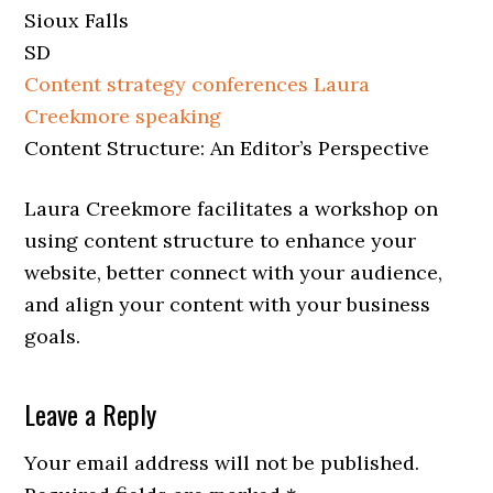
Sioux Falls
SD
Content strategy conferences
Laura
Creekmore speaking
Content Structure: An Editor’s Perspective
Laura Creekmore facilitates a workshop on
using content structure to enhance your
website, better connect with your audience,
and align your content with your business
goals.
Leave a Reply
Your email address will not be published.