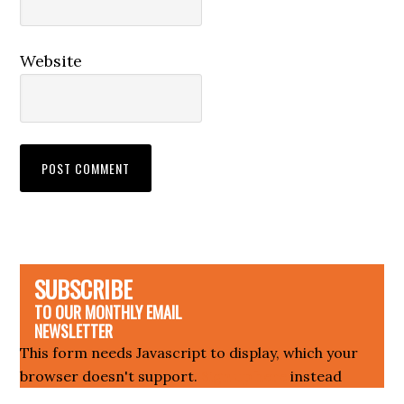
Website
SUBSCRIBE
TO OUR MONTHLY EMAIL
NEWSLETTER
This form needs Javascript to display, which your
browser doesn't support.
Sign up here
instead