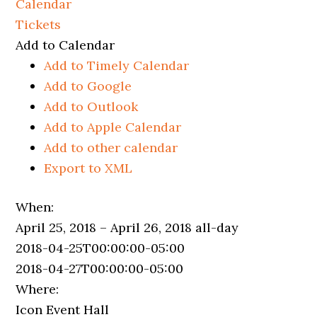
Calendar
Tickets
Add to Calendar
Add to Timely Calendar
Add to Google
Add to Outlook
Add to Apple Calendar
Add to other calendar
Export to XML
When:
April 25, 2018 – April 26, 2018
all-day
2018-04-25T00:00:00-05:00
2018-04-27T00:00:00-05:00
Where:
Icon Event Hall