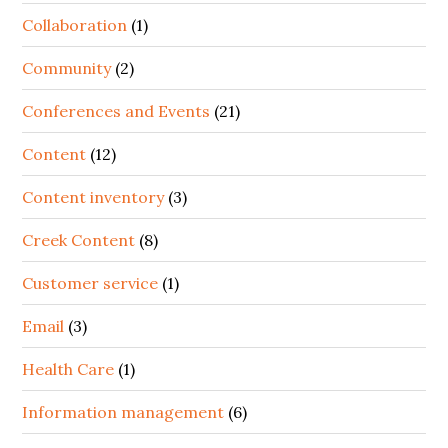
Collaboration
(1)
Community
(2)
Conferences and Events
(21)
Content
(12)
Content inventory
(3)
Creek Content
(8)
Customer service
(1)
Email
(3)
Health Care
(1)
Information management
(6)