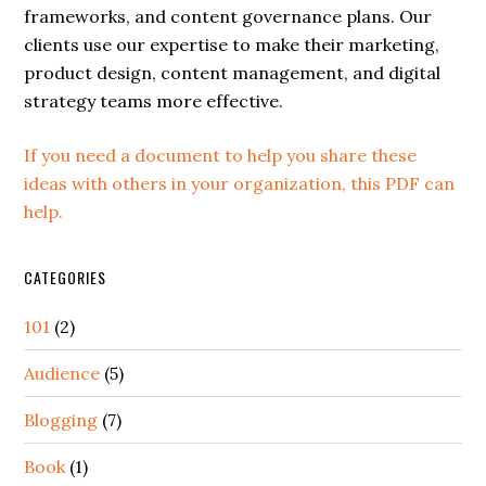
frameworks, and content governance plans. Our
clients use our expertise to make their marketing,
product design, content management, and digital
strategy teams more effective.
If you need a document to help you share these
ideas with others in your organization, this PDF can
help.
CATEGORIES
101
(2)
Audience
(5)
Blogging
(7)
Book
(1)