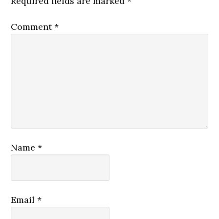
Required fields are marked
*
Comment
*
Name
*
Email
*