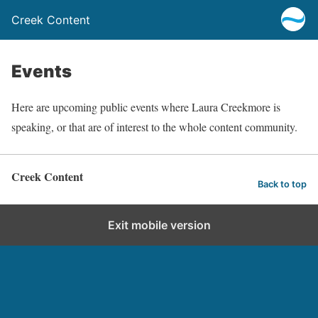
Creek Content
Events
Here are upcoming public events where Laura Creekmore is
speaking, or that are of interest to the whole content community.
Creek Content
Back to top
Exit mobile version