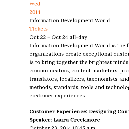
Wed
2014
Information Development World
Tickets
Oct 22 – Oct 24
all-day
Information Development World is the 
organizations create exceptional cust
is to bring together the brightest minds
communicators, content marketers, pro
translators, localizers, taxonomists, a
methods, standards, tools and technolo
customer experiences.
Customer Experience: Designing Con
Speaker: Laura Creekmore
October 23, 2014 10:45 a.m.