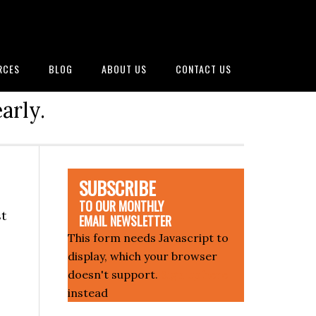
RCES
BLOG
ABOUT US
CONTACT US
arly.
SUBSCRIBE
TO OUR MONTHLY
st
EMAIL NEWSLETTER
This form needs Javascript to
display, which your browser
doesn't support.
Sign up here
instead