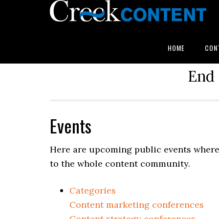
HOME
CON
End 
Events
Here are upcoming public events where 
to the whole content community.
Categories
Content marketing conferences
Content strategy conferences