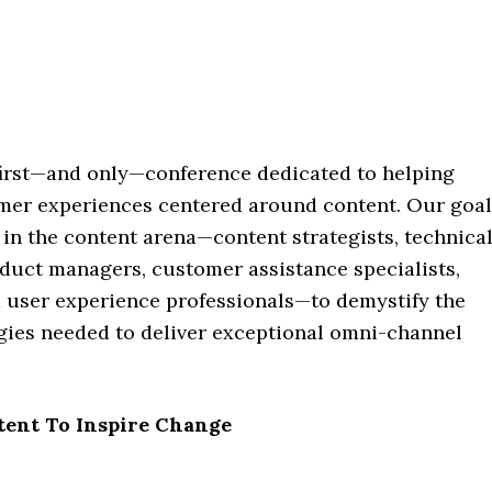
first—and only—conference dedicated to helping
omer experiences centered around content. Our goal
 in the content arena—content strategists, technica
duct managers, customer assistance specialists,
nd user experience professionals—to demystify the
gies needed to deliver exceptional omni-channel
tent To Inspire Change