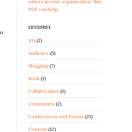
others in your organization, this
PDF can help.
CATEGORIES
to
101
(2)
Audience
(5)
Blogging
(7)
Book
(1)
Collaboration
(1)
Community
(2)
Conferences and Events
(21)
Content
(12)