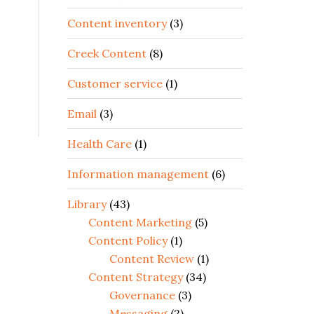
Content inventory
(3)
Creek Content
(8)
Customer service
(1)
Email
(3)
Health Care
(1)
Information management
(6)
Library
(43)
Content Marketing
(5)
Content Policy
(1)
Content Review
(1)
Content Strategy
(34)
Governance
(3)
Messaging
(2)