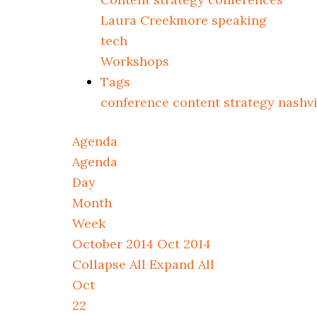
Laura Creekmore speaking
tech
Workshops
Tags
conference
content strategy
nashv
Agenda
Agenda
Day
Month
Week
October 2014
Oct 2014
Collapse All
Expand All
Oct
22