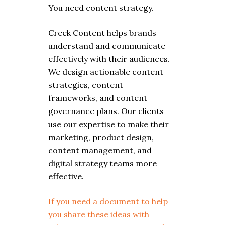
You need content strategy.
Creek Content helps brands
understand and communicate
effectively with their audiences.
We design actionable content
strategies, content
frameworks, and content
l
governance plans. Our clients
use our expertise to make their
marketing, product design,
content management, and
digital strategy teams more
effective.
If you need a document to help
you share these ideas with