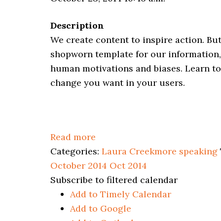
Description
We create content to inspire action. But
shopworn template for our information, 
human motivations and biases. Learn to
change you want in your users.
Read more
Categories:
Laura Creekmore speaking
October 2014
Oct 2014
Subscribe to filtered calendar
Add to Timely Calendar
Add to Google