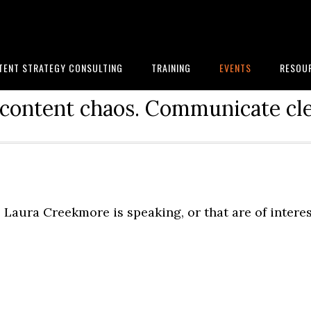
TENT STRATEGY CONSULTING
TRAINING
EVENTS
RESOU
content chaos. Communicate cle
Laura Creekmore is speaking, or that are of intere