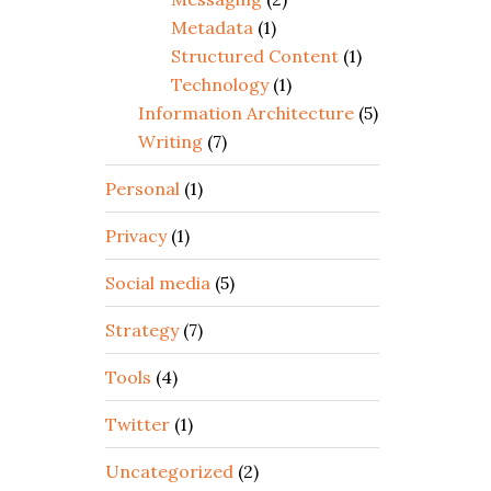
Metadata
(1)
Structured Content
(1)
Technology
(1)
Information Architecture
(5)
Writing
(7)
Personal
(1)
Privacy
(1)
Social media
(5)
Strategy
(7)
Tools
(4)
Twitter
(1)
Uncategorized
(2)