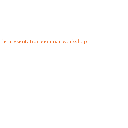
ille
presentation
seminar
workshop