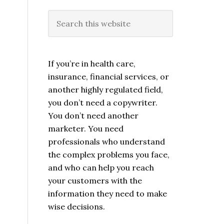
If you’re in health care,
insurance, financial services, or
another highly regulated field,
you don’t need a copywriter.
You don’t need another
marketer. You need
professionals who understand
the complex problems you face,
and who can help you reach
your customers with the
information they need to make
wise decisions.