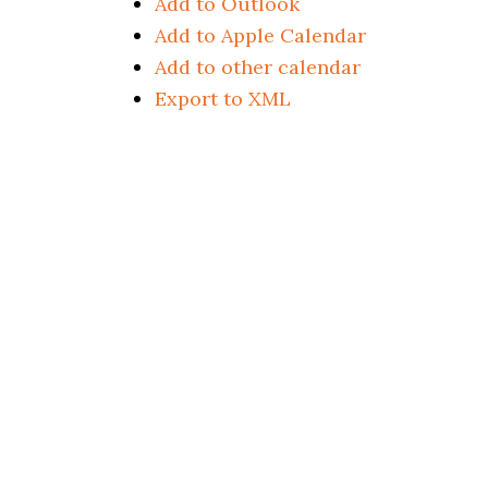
Add to Outlook
Add to Apple Calendar
Add to other calendar
Export to XML