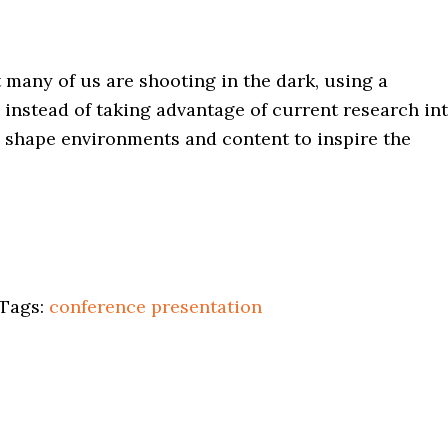
 many of us are shooting in the dark, using a
instead of taking advantage of current research in
 shape environments and content to inspire the
Tags:
conference
presentation