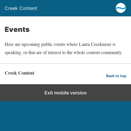
Creek Content
Events
Here are upcoming public events where Laura Creekmore is
speaking, or that are of interest to the whole content community.
Creek Content
Back to top
Exit mobile version