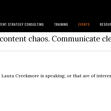
TENT STRATEGY CONSULTING
TRAINING
EVENTS
RESOU
content chaos. Communicate cle
Laura Creekmore is speaking, or that are of intere