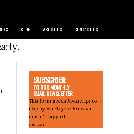
RCES
BLOG
ABOUT US
CONTACT US
arly.
SUBSCRIBE
TO OUR MONTHLY
st
EMAIL NEWSLETTER
This form needs Javascript to
display, which your browser
doesn't support.
Sign up here
instead