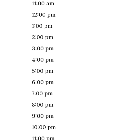
11:00 am
12:00 pm
1:00 pm
2:00 pm
3:00 pm
4:00 pm
5:00 pm
6:00 pm
7:00 pm
8:00 pm
9:00 pm
10:00 pm
11:00 pm