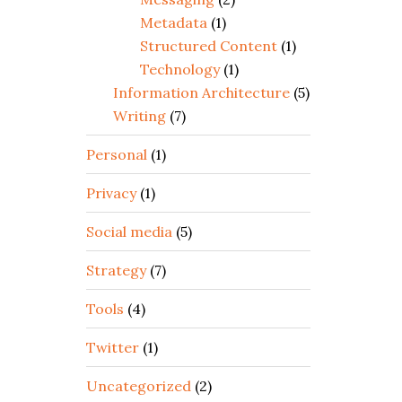
Metadata
(1)
Structured Content
(1)
Technology
(1)
Information Architecture
(5)
Writing
(7)
Personal
(1)
Privacy
(1)
Social media
(5)
Strategy
(7)
Tools
(4)
Twitter
(1)
Uncategorized
(2)