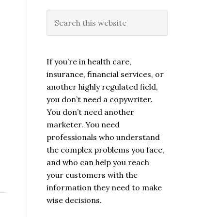
If you’re in health care,
insurance, financial services, or
another highly regulated field,
you don’t need a copywriter.
You don’t need another
marketer. You need
professionals who understand
the complex problems you face,
and who can help you reach
your customers with the
information they need to make
wise decisions.