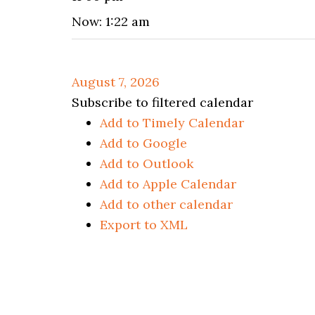
Now: 1:22 am
August 7, 2026
Subscribe to filtered calendar
Add to Timely Calendar
Add to Google
Add to Outlook
Add to Apple Calendar
Add to other calendar
Export to XML