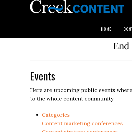
HOME
CON
End 
Events
Here are upcoming public events where 
to the whole content community.
Categories
Content marketing conferences
Content strategy conferences