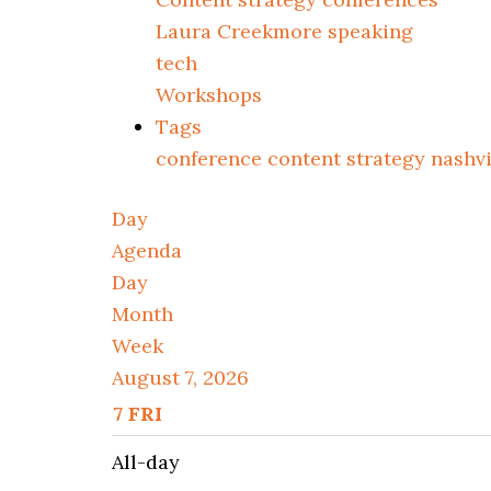
Laura Creekmore speaking
tech
Workshops
Tags
conference
content strategy
nashv
Day
Agenda
Day
Month
Week
August 7, 2026
7
FRI
All-day