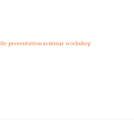
ille
presentation
seminar
workshop