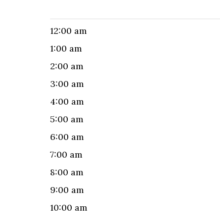
12:00 am
1:00 am
2:00 am
3:00 am
4:00 am
5:00 am
6:00 am
7:00 am
8:00 am
9:00 am
10:00 am