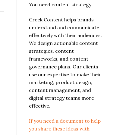
You need content strategy.
Creek Content helps brands
understand and communicate
effectively with their audiences.
We design actionable content
strategies, content
frameworks, and content
governance plans. Our clients
use our expertise to make their
marketing, product design,
content management, and
digital strategy teams more
effective.
If you need a document to help
you share these ideas with