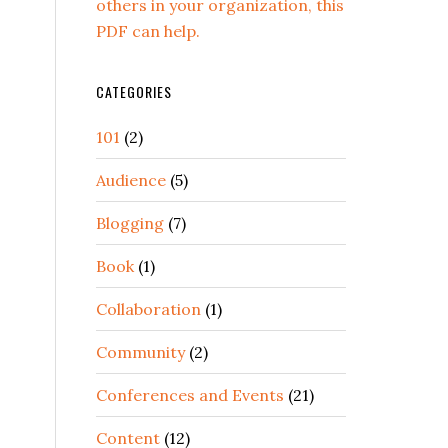
others in your organization, this
PDF can help.
CATEGORIES
101
(2)
Audience
(5)
Blogging
(7)
Book
(1)
Collaboration
(1)
Community
(2)
Conferences and Events
(21)
Content
(12)