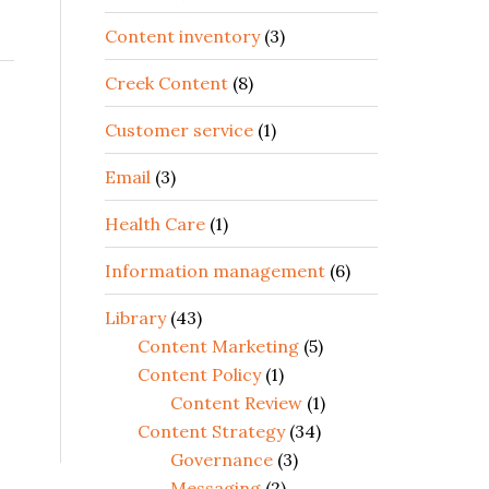
Content inventory
(3)
Creek Content
(8)
Customer service
(1)
Email
(3)
Health Care
(1)
Information management
(6)
Library
(43)
Content Marketing
(5)
Content Policy
(1)
Content Review
(1)
Content Strategy
(34)
Governance
(3)
Messaging
(2)