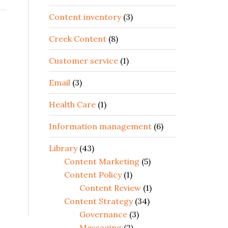
Content inventory
(3)
Creek Content
(8)
Customer service
(1)
Email
(3)
Health Care
(1)
Information management
(6)
Library
(43)
Content Marketing
(5)
Content Policy
(1)
Content Review
(1)
Content Strategy
(34)
Governance
(3)
Messaging
(2)