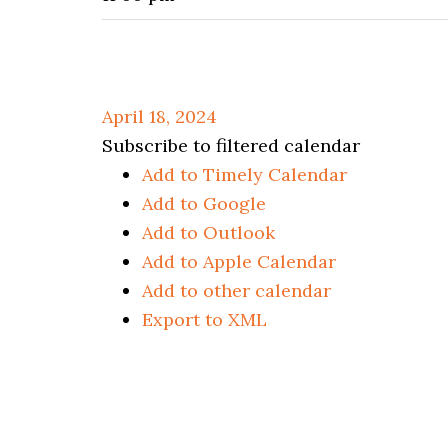
April 18, 2024
Subscribe to filtered calendar
Add to Timely Calendar
Add to Google
Add to Outlook
Add to Apple Calendar
Add to other calendar
Export to XML