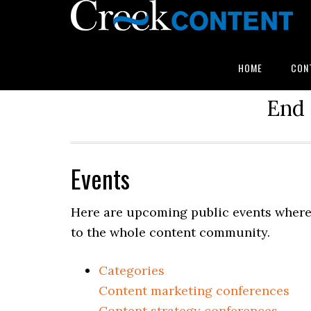
HOME
CON
End 
Events
Here are upcoming public events where 
to the whole content community.
Categories
Content marketing conferences
Content strategy conferences