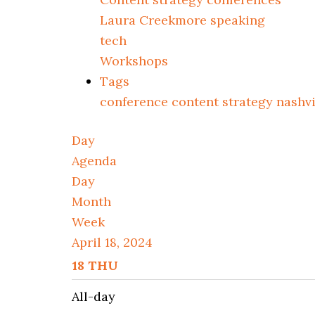
Laura Creekmore speaking
tech
Workshops
Tags
conference
content strategy
nashv
Day
Agenda
Day
Month
Week
April 18, 2024
18
THU
All-day