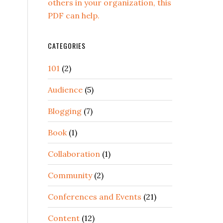
others in your organization, this
PDF can help.
CATEGORIES
101
(2)
Audience
(5)
Blogging
(7)
Book
(1)
Collaboration
(1)
Community
(2)
Conferences and Events
(21)
Content
(12)