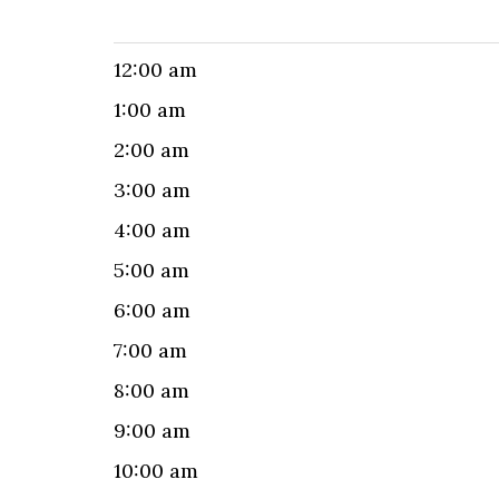
12:00 am
1:00 am
2:00 am
3:00 am
4:00 am
5:00 am
6:00 am
7:00 am
8:00 am
9:00 am
10:00 am