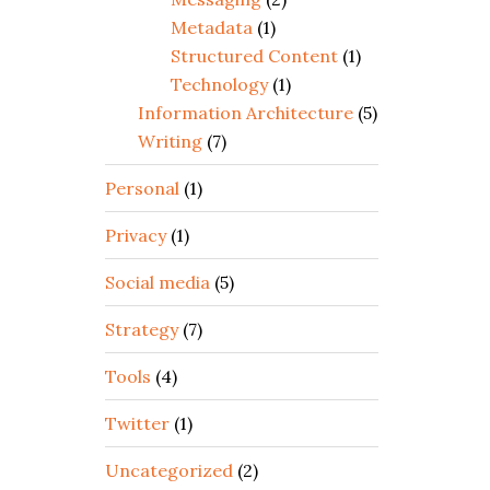
Metadata
(1)
Structured Content
(1)
Technology
(1)
Information Architecture
(5)
Writing
(7)
Personal
(1)
Privacy
(1)
Social media
(5)
Strategy
(7)
Tools
(4)
Twitter
(1)
Uncategorized
(2)