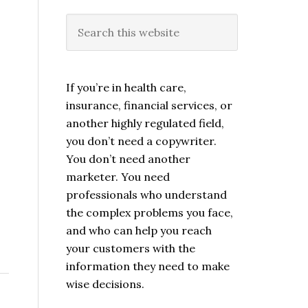
If you’re in health care,
insurance, financial services, or
another highly regulated field,
you don’t need a copywriter.
You don’t need another
marketer. You need
professionals who understand
the complex problems you face,
and who can help you reach
your customers with the
information they need to make
wise decisions.