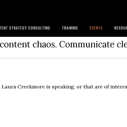
TENT STRATEGY CONSULTING
TRAINING
EVENTS
RESOU
content chaos. Communicate cle
Laura Creekmore is speaking, or that are of intere