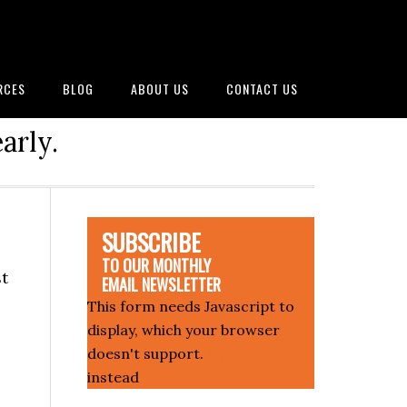
RCES
BLOG
ABOUT US
CONTACT US
arly.
SUBSCRIBE
TO OUR MONTHLY
st
EMAIL NEWSLETTER
This form needs Javascript to
display, which your browser
doesn't support.
Sign up here
instead