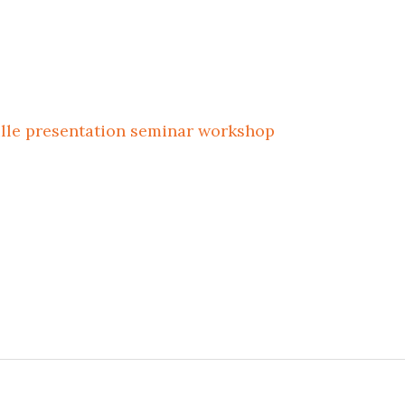
ille
presentation
seminar
workshop