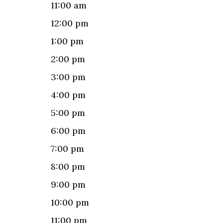
11:00 am
12:00 pm
1:00 pm
2:00 pm
3:00 pm
4:00 pm
5:00 pm
6:00 pm
7:00 pm
8:00 pm
9:00 pm
10:00 pm
11:00 pm