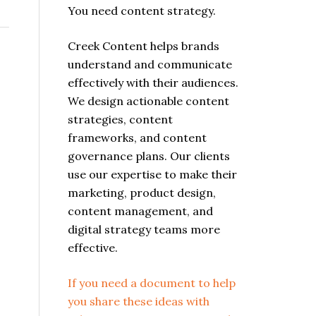
You need content strategy.
Creek Content helps brands
understand and communicate
effectively with their audiences.
We design actionable content
strategies, content
frameworks, and content
governance plans. Our clients
use our expertise to make their
marketing, product design,
content management, and
digital strategy teams more
effective.
If you need a document to help
you share these ideas with