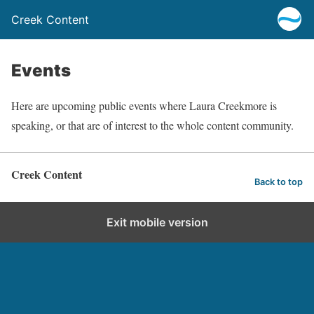
Creek Content
Events
Here are upcoming public events where Laura Creekmore is
speaking, or that are of interest to the whole content community.
Creek Content
Back to top
Exit mobile version